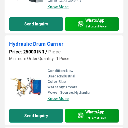
Color:
CUSTOMISED
Know More
WhatsApp
Send Inquiry
Get Latest Price
Hydraulic Drum Carrier
Price: 25000 INR
/
Piece
Minimum Order Quantity : 1 Piece
Condition:
New
Usage:
Industrial
Color:
Blue
Warranty:
1 Years
Power Source:
Hydraulic
Know More
WhatsApp
Send Inquiry
Get Latest Price