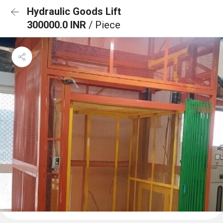
Hydraulic Goods Lift
300000.0 INR
/ Piece