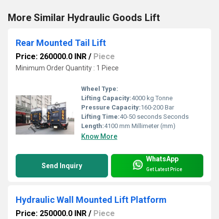
More Similar Hydraulic Goods Lift
Rear Mounted Tail Lift
Price: 260000.0 INR
/
Piece
Minimum Order Quantity : 1 Piece
Wheel Type:
Lifting Capacity:
4000 kg Tonne
Pressure Capacity:
160-200 Bar
Lifting Time:
40-50 seconds Seconds
Length:
4100 mm Millimeter (mm)
Know More
WhatsApp
Send Inquiry
Get Latest Price
Hydraulic Wall Mounted Lift Platform
Price: 250000.0 INR
/
Piece