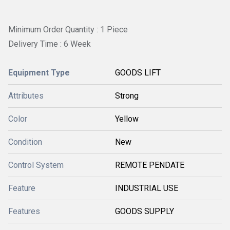
Minimum Order Quantity : 1 Piece
Delivery Time : 6 Week
Equipment Type
GOODS LIFT
Attributes
Strong
Color
Yellow
Condition
New
Control System
REMOTE PENDATE
Feature
INDUSTRIAL USE
Features
GOODS SUPPLY