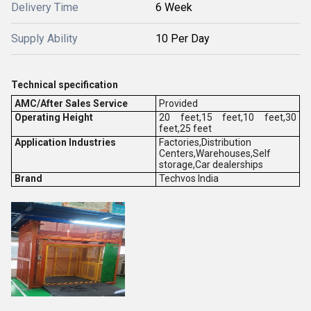
Delivery Time
6 Week
Supply Ability
10 Per Day
Technical specification
AMC/After Sales Service
Provided
Operating Height
20 feet,15 feet,10 feet,30
feet,25 feet
Application Industries
Factories,Distribution
Centers,Warehouses,Self
storage,Car dealerships
Brand
Techvos India