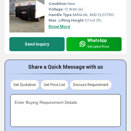
Condition:
New
Voltage:
12 Watt (w)
Handle Type:
MANUAL AND ELECTRIC
Max. Lifting Height:
5 Foot (ft)
Know More
WhatsApp
Send Inquiry
Get Latest Price
Share a Quick Message with us
Get Quotation
Get Price List
Discuss Requirement
Enter Buying Requirement Details