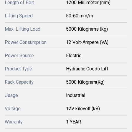
Length of Belt
1200 Millimeter (mm)
Lifting Speed
50-60 mm/m
Max. Lifting Load
5000 Kilograms (kg)
Power Consumption
12 Volt-Ampere (VA)
Power Source
Electric
Product Type
Hydraulic Goods Lift
Rack Capacity
5000 Kilogram(Kg)
Usage
Industrial
Voltage
12V kilovolt (kV)
Warranty
1 YEAR