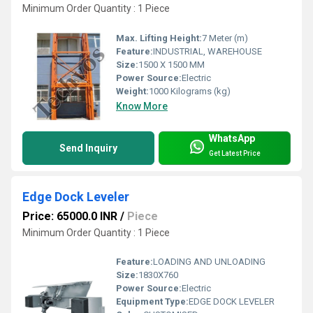
Minimum Order Quantity : 1 Piece
Max. Lifting Height:
7 Meter (m)
Feature:
INDUSTRIAL, WAREHOUSE
Size:
1500 X 1500 MM
Power Source:
Electric
Weight:
1000 Kilograms (kg)
Know More
WhatsApp
Send Inquiry
Get Latest Price
Edge Dock Leveler
Price: 65000.0 INR
/
Piece
Minimum Order Quantity : 1 Piece
Feature:
LOADING AND UNLOADING
Size:
1830X760
Power Source:
Electric
Equipment Type
:
EDGE DOCK LEVELER