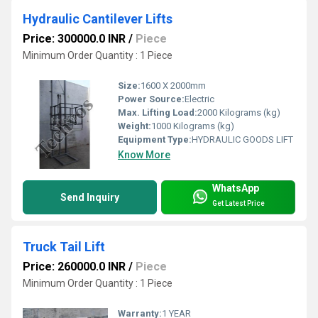
Hydraulic Cantilever Lifts
Price: 300000.0 INR
/
Piece
Minimum Order Quantity : 1 Piece
Size:
1600 X 2000mm
Power Source:
Electric
Max. Lifting Load:
2000 Kilograms (kg)
Weight:
1000 Kilograms (kg)
Equipment Type
:
HYDRAULIC GOODS LIFT
Know More
WhatsApp
Send Inquiry
Get Latest Price
Truck Tail Lift
Price: 260000.0 INR
/
Piece
Minimum Order Quantity : 1 Piece
Warranty:
1 YEAR