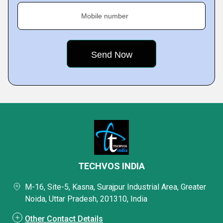
Mobile number
TECHVOS INDIA
M-16, Site-5, Kasna, Surajpur Industrial Area, Greater
Noida, Uttar Pradesh, 201310, India
Other Contact Details